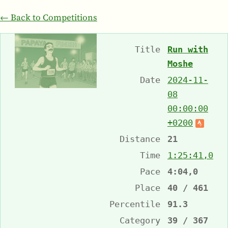
← Back to Competitions
Title
Run with
Moshe
Date
2024-11-
08
00:00:00
+0200
Distance
21
Time
1:25:41,0
Pace
4:04,0
Place
40 / 461
Percentile
91.3
Category
39 / 367