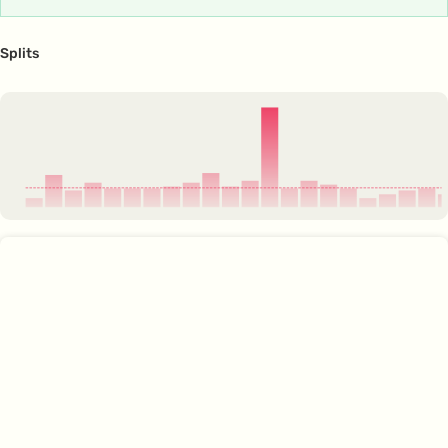
Splits
4:07
4:00
4:05
4:02
4:04
4:04
4:04
4:04
4:02
3:59
4:04
4:02
3:39
4:04
4:02
4:03
4:04
4:07
4:06
4:05
4:04
4:0
3:38
3:44
3:51
3:58
4:04
1
2
3
4
5
6
7
8
9
10
11
12
13
14
15
16
17
18
19
20
21
22