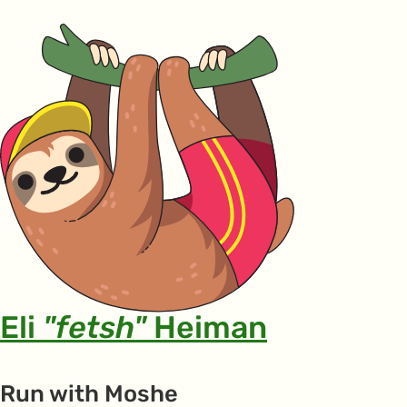
Eli
"fetsh"
Heiman
Run with Moshe