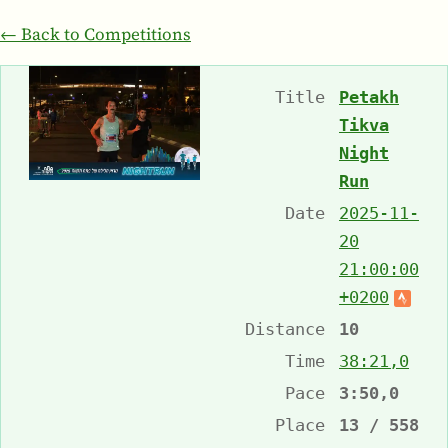
← Back to Competitions
Title
Petakh
Tikva
Night
Run
Date
2025-11-
20
21:00:00
+0200
Distance
10
Time
38:21,0
Pace
3:50,0
Place
13 / 558