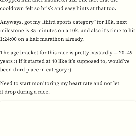
cooldown felt so brisk and easy hints at that too.
Any­ways, got my „third sports cat­e­gory” for 10k, next
mile­stone is 35 min­utes on a 10k, and also it’s time to hit
1:24:00 on a half marathon already.
The age bracket for this race is pretty bas­tardly — 20–49
years :) If it started at 40 like it’s sup­posed to, would’ve
been third place in cat­e­gory :)
Need to start mon­i­tor­ing my heart rate and not let
it drop during a race.