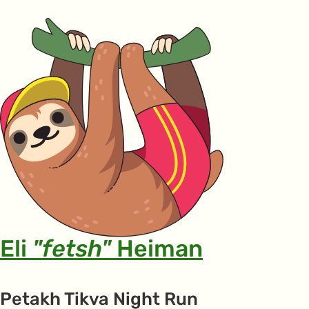
Eli
"fetsh"
Heiman
Petakh Tikva Night Run