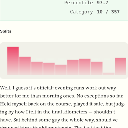
Percentile
97.7
Category
10 / 357
Splits
3:43
3:49
3:52
3:52
3:53
3:50
3:50
3:52
3:58
3:49
3:42
3:48
3:54
1
2
3
4
5
6
7
8
9
10
Well, I guess it’s offi­cial: evening runs work out way
better for me than morn­ing ones. No excep­tions so far.
Held myself back on the course, played it safe, but judg­
ing by how I felt in the final kilo­me­ters — shouldn’t
have. Sat behind some guy the whole way, should’ve
dropped him after kilo­me­ter six. The fact that the