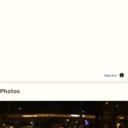
MapLibre
Photos