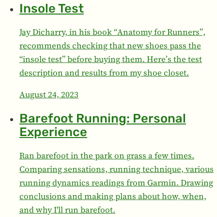
Insole Test
Jay Dicharry, in his book “Anatomy for Runners”,
recommends checking that new shoes pass the
“insole test” before buying them. Here’s the test
description and results from my shoe closet.
August 24, 2023
Barefoot Running: Personal
Experience
Ran barefoot in the park on grass a few times.
Comparing sensations, running technique, various
running dynamics readings from Garmin. Drawing
conclusions and making plans about how, when,
and why I'll run barefoot.