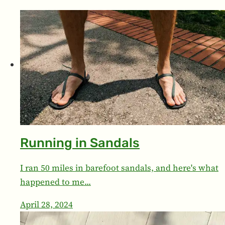
Running in Sandals
I ran 50 miles in barefoot sandals, and here's what
happened to me...
April 28, 2024