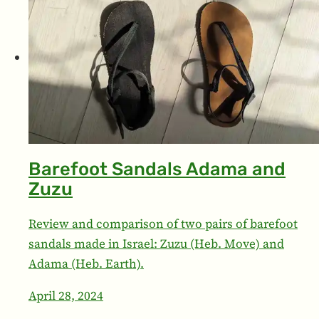
Barefoot Sandals Adama and
Zuzu
Review and comparison of two pairs of barefoot
sandals made in Israel: Zuzu (Heb. Move) and
Adama (Heb. Earth).
April 28, 2024