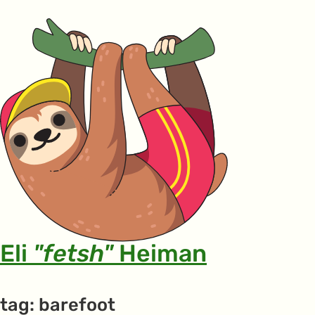
Eli
"fetsh"
Heiman
tag: barefoot